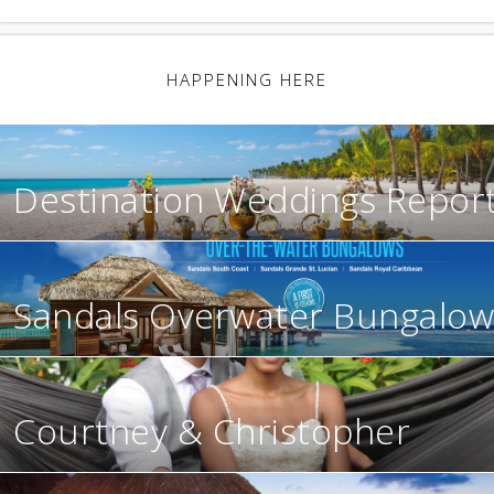
HAPPENING HERE
Destination Weddings Repor
Sandals Overwater Bungalow
Courtney & Christopher