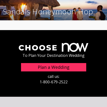
Sandals Honeymoon Hop
To Plan Your Destination Wedding
Plan a Wedding
call us:
1-800-679-2522