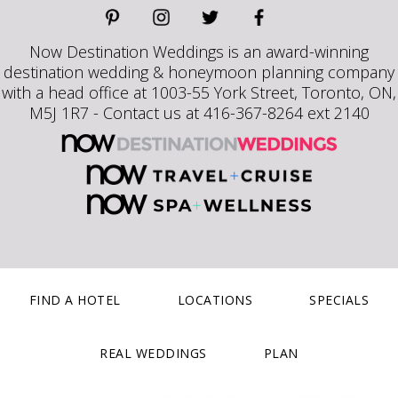
Now Destination Weddings is an award-winning
destination wedding & honeymoon planning company
with a head office at 1003-55 York Street, Toronto, ON,
M5J 1R7 - Contact us at 416-367-8264 ext 2140
FIND A HOTEL
LOCATIONS
SPECIALS
REAL WEDDINGS
PLAN