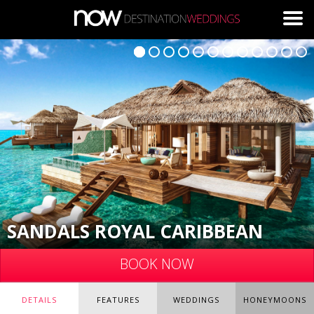
Skip to main content
SANDALS ROYAL CARIBBEAN
BOOK NOW
DETAILS
FEATURES
WEDDINGS
HONEYMOONS