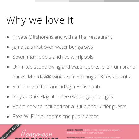
Why we love it
Private Offshore island with a Thai restaurant
Jamaica's first over-water bungalows
Seven main pools and five whirlpools
Unlimited scuba diving and water sports, premium brand
drinks, Mondavi® wines & fine dining at 8 restaurants
5 full-service bars including a British pub
Stay at One, Play at Three exchange privileges
Room service included for all Club and Butler guests
Free Wi-Fi in all rooms and public areas.