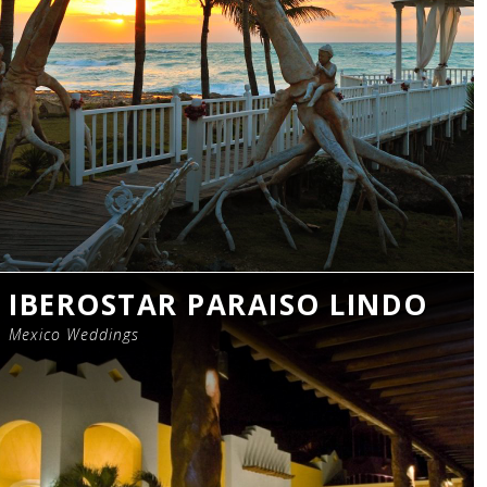
IBEROSTAR PARAISO LINDO
Mexico Weddings