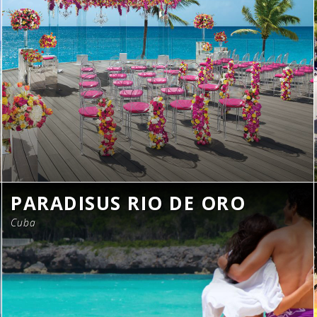
PARADISUS RIO DE ORO
Cuba