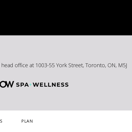
ead office at 1003-55 York Street, Toronto, ON, M5J
S
PLAN