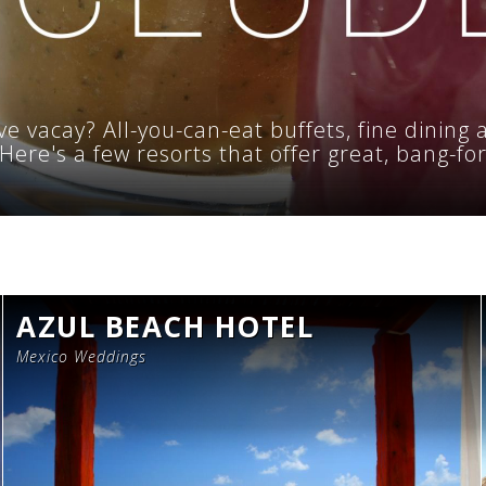
ve vacay? All-you-can-eat buffets, fine dining 
e. Here's a few resorts that offer great, bang-fo
AZUL BEACH HOTEL
Mexico Weddings