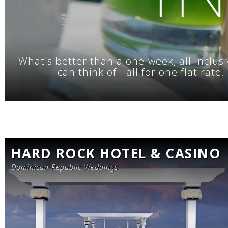
What's better than a one-week, all-inclusi
can think of - all for one flat rat
HARD ROCK HOTEL & CASINO
Dominican Republic Weddings