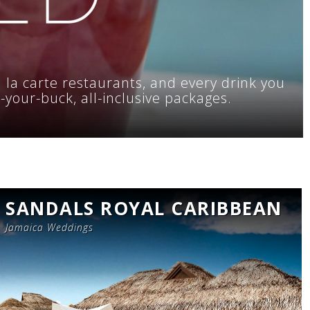
a la carte restaurants, and every drink you
r-your-buck, all-inclusive packages.
SANDALS ROYAL CARIBBEAN
Jamaica Weddings