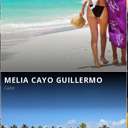
MELIA CAYO GUILLERMO
Cuba