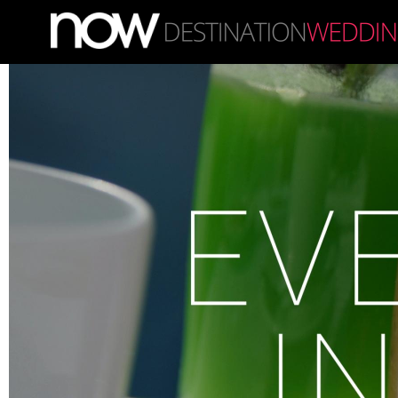
Skip to main content