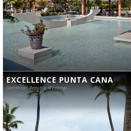
EXCELLENCE PUNTA CANA
Dominican Republic Weddings