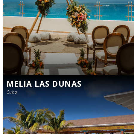
MELIA LAS DUNAS
Cuba