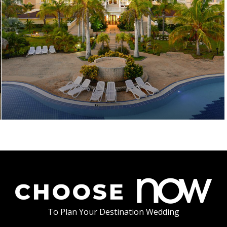
To Plan Your Destination Wedding