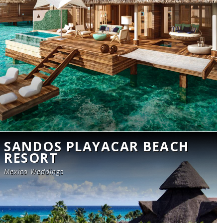
SANDOS PLAYACAR BEACH
RESORT
Mexico Weddings