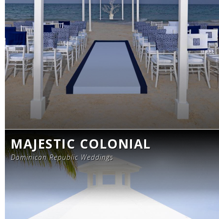
MAJESTIC COLONIAL
Dominican Republic Weddings