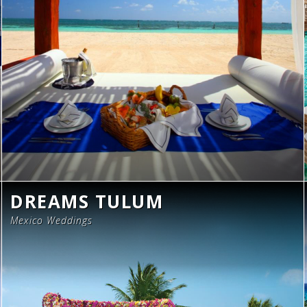
DREAMS TULUM
Mexico Weddings