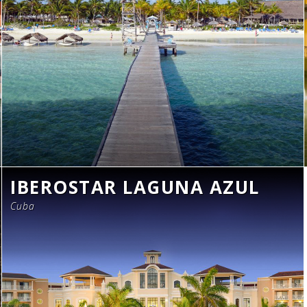
IBEROSTAR LAGUNA AZUL
Cuba