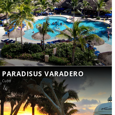
PARADISUS VARADERO
Cuba