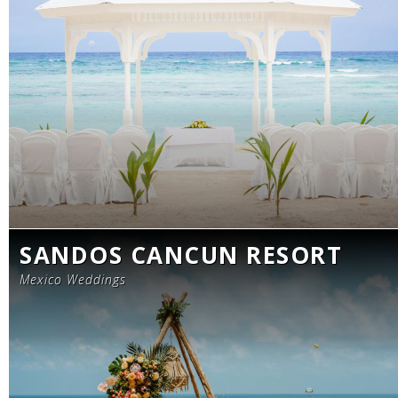
SANDOS CANCUN RESORT
Mexico Weddings