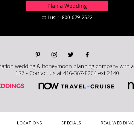
Plan a Wedding
call us:
1-800-679-2522
nation wedding & honeymoon planning company with a h
1R7 - Contact us at 416-367-8264 ext 2140
LOCATIONS
SPECIALS
REAL WEDDING