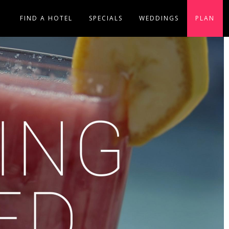
FIND A HOTEL
SPECIALS
WEDDINGS
PLAN