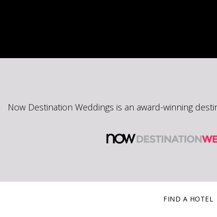
Now Destination Weddings is an award-winning desti
FIND A HOTEL