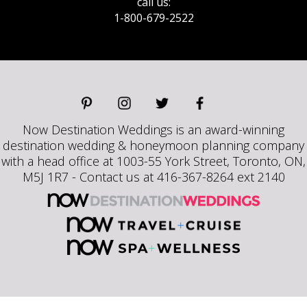
call us:
1-800-679-2522
Now Destination Weddings is an award-winning
destination wedding & honeymoon planning company
with a head office at 1003-55 York Street, Toronto, ON,
M5J 1R7 - Contact us at 416-367-8264 ext 2140