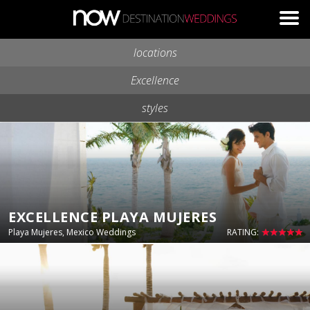
Skip to main content
locations
Excellence
styles
EXCELLENCE PLAYA MUJERES
Playa Mujeres, Mexico Weddings
RATING: