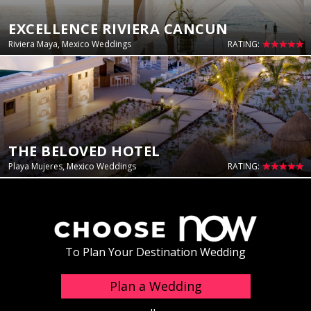
EXCELLENCE RIVIERA CANCUN
Riviera Maya, Mexico Weddings
RATING:
THE BELOVED HOTEL
Playa Mujeres, Mexico Weddings
RATING:
To Plan Your Destination Wedding
Plan a Wedding