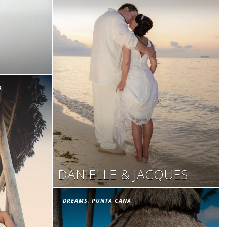
A
DANIELLE & JACQUES
DREAMS, PUNTA CANA