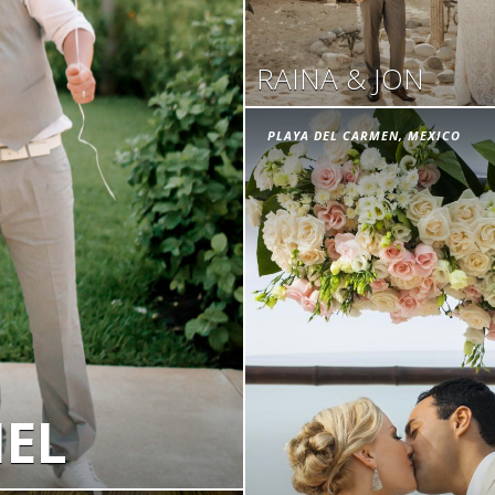
RAINA & JON
PLAYA DEL CARMEN, MEXICO
IEL