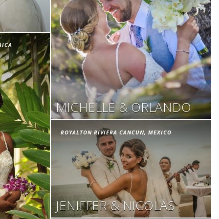
AICA
MICHELLE & ORLANDO
ROYALTON RIVIERA CANCUN, MEXICO
JENIFFER & NICOLAS