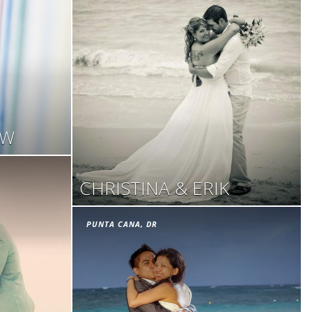
OW
CHRISTINA & ERIK
PUNTA CANA, DR