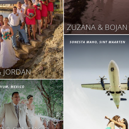
ZUZANA & BOJAN
SONESTA MAHO, SINT MAARTEN
& JORDAN
DIUM, MEXICO