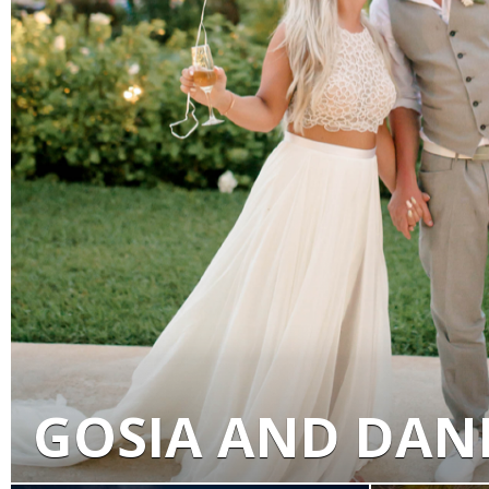
GOSIA AND DAN