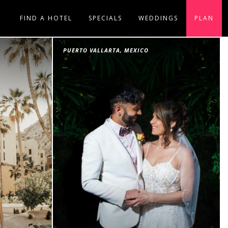
FIND A HOTEL
SPECIALS
WEDDINGS
PLAN
PUERTO VALLARTA, MEXICO