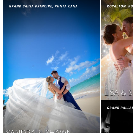
GRAND BAHIA PRINCIPE, PUNTA CANA
ROYALTON, P
LISA & 
GRAND PALLA
SANDRA & SHAWN