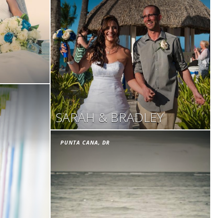
SARAH & BRADLEY
PUNTA CANA, DR