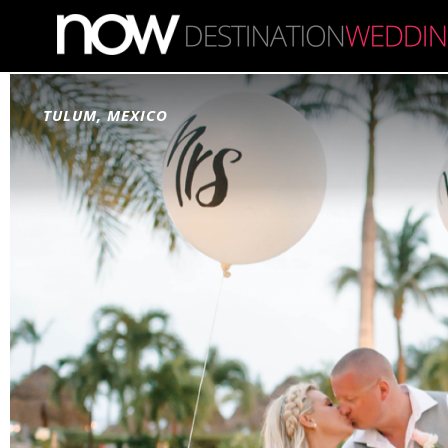
Skip to main content
TULUM, MEXICO