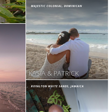
MAJESTIC COLONIAL, DOMINICAN
KASIA & PATRICK
ROYALTON WHITE SANDS, JAMAICA