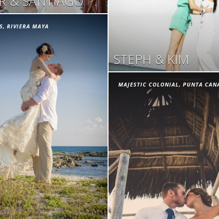
ER & SANTIAGO
S, RIVIERA MAYA
STEPH & KIM
MAJESTIC COLONIAL, PUNTA CAN