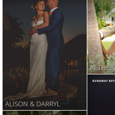
ALTHEA
RUNAWAY BAY
ALISON & DARRYL