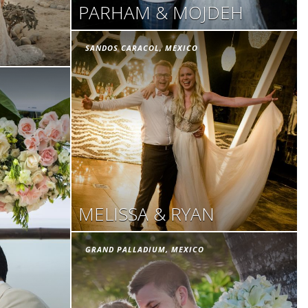
PARHAM & MOJDEH
SANDOS CARACOL, MEXICO
MELISSA & RYAN
GRAND PALLADIUM, MEXICO