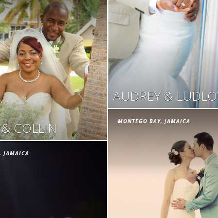
AUDREY & LUDL
MONTEGO BAY, JAMAICA
 & COLLIN
, JAMAICA