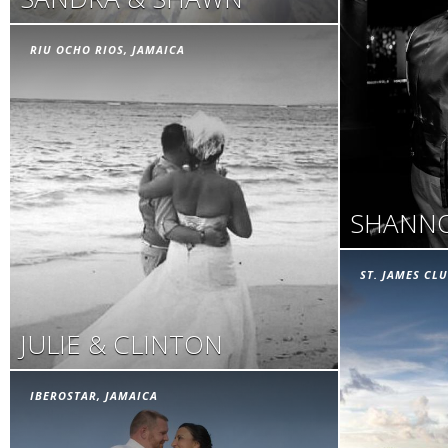
RIU OCHO RIOS, JAMAICA
SHANNO
ST. JAMES CLU
JULIE & CLINTON
IBEROSTAR, JAMAICA