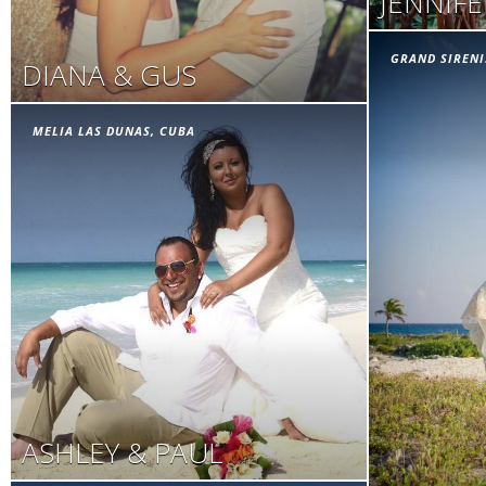
JENNIF
GRAND SIRENI
DIANA & GUS
MELIA LAS DUNAS, CUBA
ASHLEY & PAUL