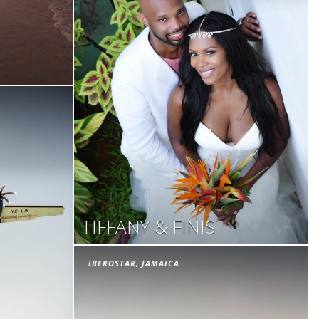
TIFFANY & FINIS
IBEROSTAR, JAMAICA