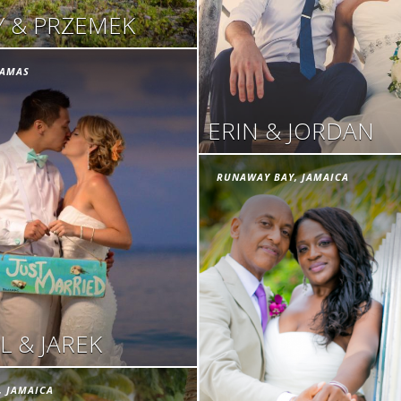
 & PRZEMEK
HAMAS
ERIN & JORDAN
RUNAWAY BAY, JAMAICA
L & JAREK
, JAMAICA