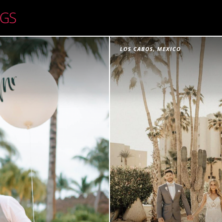
LOS CABOS, MEXICO