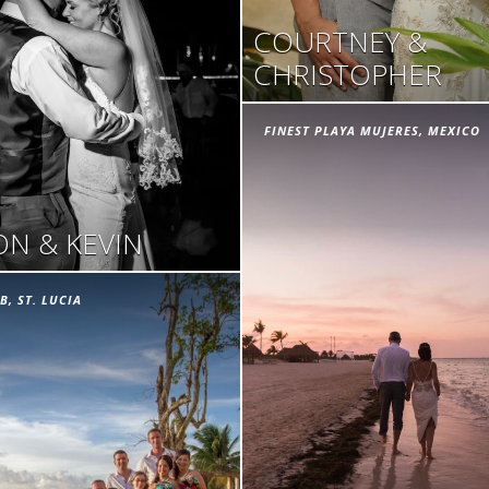
COURTNEY &
CHRISTOPHER
FINEST PLAYA MUJERES, MEXICO
N & KEVIN
B, ST. LUCIA