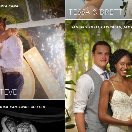
UNTA CANA
TESSA & BRETT
SANDALS ROYAL CARIBBEAN, JAM
STEVE
DIUM KANTENAH, MEXICO