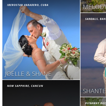
MELODY
IBEROSTAR VARADERO, CUBA
SANDALS, BA
JOELLE & SHANE
NOW SAPPHIRE, CANCUN
SHANTE
RUNAWAY BAY