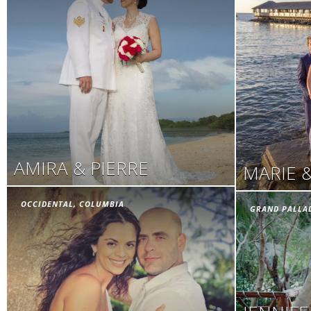
AMIRA & PIERRE
MARIE 
OCCIDENTAL, COLUMBIA
GRAND PALLA