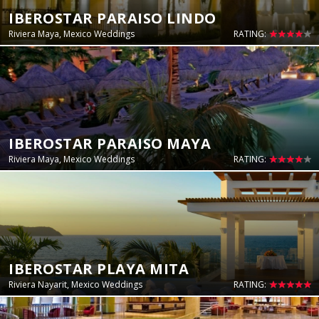
IBEROSTAR PARAISO LINDO
Riviera Maya, Mexico Weddings
RATING:
IBEROSTAR PARAISO MAYA
Riviera Maya, Mexico Weddings
RATING:
IBEROSTAR PLAYA MITA
Riviera Nayarit, Mexico Weddings
RATING: