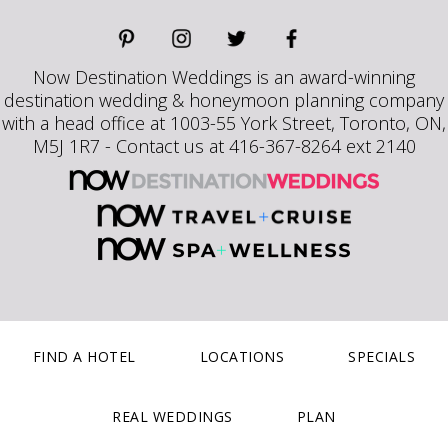
Now Destination Weddings is an award-winning
destination wedding & honeymoon planning company
with a head office at 1003-55 York Street, Toronto, ON,
M5J 1R7 - Contact us at 416-367-8264 ext 2140
FIND A HOTEL
LOCATIONS
SPECIALS
REAL WEDDINGS
PLAN