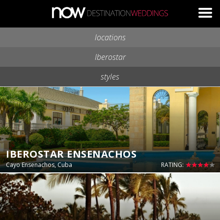
Skip to main content
locations
Iberostar
styles
IBEROSTAR ENSENACHOS
Cayo Ensenachos, Cuba
RATING: