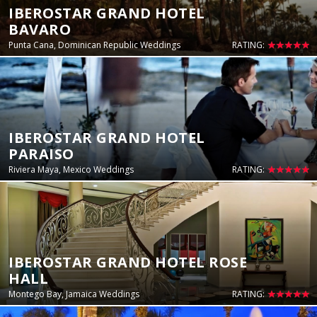
IBEROSTAR GRAND HOTEL
BAVARO
Punta Cana, Dominican Republic Weddings
RATING:
IBEROSTAR GRAND HOTEL
PARAISO
Riviera Maya, Mexico Weddings
RATING:
IBEROSTAR GRAND HOTEL ROSE
HALL
Montego Bay, Jamaica Weddings
RATING: