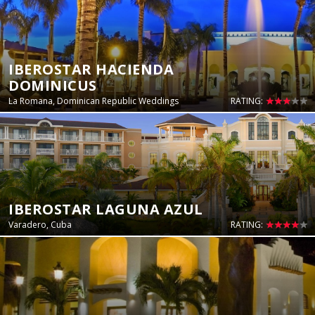
IBEROSTAR HACIENDA
DOMINICUS
La Romana, Dominican Republic Weddings
RATING:
IBEROSTAR LAGUNA AZUL
Varadero, Cuba
RATING: