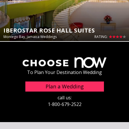
IBEROSTAR ROSE HALL SUITES
Montego Bay, Jamaica Weddings
RATING:
To Plan Your Destination Wedding
Plan a Wedding
call us:
1-800-679-2522