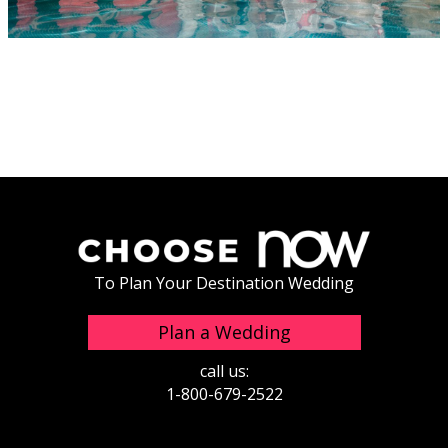
To Plan Your Destination Wedding
Plan a Wedding
call us:
1-800-679-2522