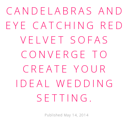
CANDELABRAS AND
EYE CATCHING RED
VELVET SOFAS
CONVERGE TO
CREATE YOUR
IDEAL WEDDING
SETTING.
Published May 14, 2014