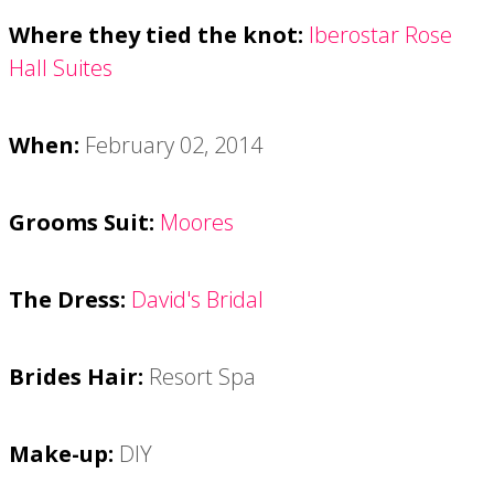
Where they tied the knot:
Iberostar Rose
Hall Suites
When:
February 02, 2014
Grooms Suit:
Moores
The Dress:
David's Bridal
Brides Hair:
Resort Spa
Make-up:
DIY