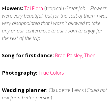
Flowers:
Tai Flora
(tropical)
Great job... Flowers
were very beautiful, but for the cost of them, i was
very disappointed that i wasn't allowed to take
any or our centerpiece to our room to enjoy for
the rest of the trip
Song for first dance:
Brad Paisley, Then
Photography:
True Colors
Wedding planner:
Claudette Lewis (
Could not
ask for a better person
)