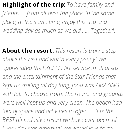
Highlight of the trip:
To have family and
friends.... from all over the place, in the same
place, at the same time, enjoy this trip and
wedding day as much as we did ..... Together!!
About the resort:
This resort is truly a step
above the rest and worth every penny! We
appreciated the EXCELLENT service in all areas
and the entertainment of the Star Friends that
kept us smiling all day long, food was AMAZING
with lots to choose from, The rooms and grounds
were well kept up and very clean. The beach had
lots of space and activities to offer..... It is the
BEST all-inclusive resort we have ever been to!
Every day was amazing! We would love to go