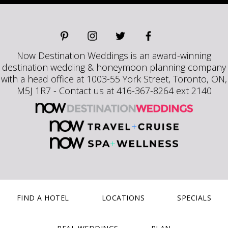
Now Destination Weddings is an award-winning
destination wedding & honeymoon planning company
with a head office at 1003-55 York Street, Toronto, ON,
M5J 1R7 - Contact us at 416-367-8264 ext 2140
FIND A HOTEL
LOCATIONS
SPECIALS