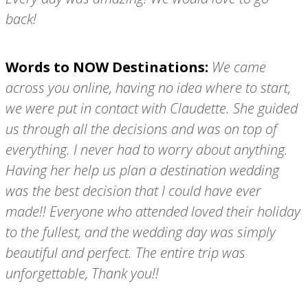
back!
Words to NOW Destinations:
We came
across you online, having no idea where to start,
we were put in contact with Claudette. She guided
us through all the decisions and was on top of
everything. I never had to worry about anything.
Having her help us plan a destination wedding
was the best decision that I could have ever
made!! Everyone who attended loved their holiday
to the fullest, and the wedding day was simply
beautiful and perfect. The entire trip was
unforgettable, Thank you!!