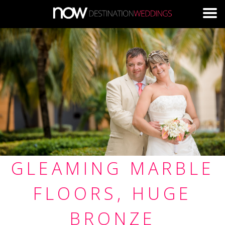
Skip to main content
GLEAMING MARBLE
FLOORS, HUGE
BRONZE