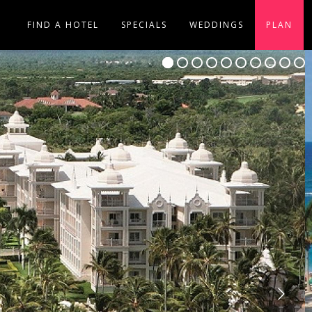
FIND A HOTEL
SPECIALS
WEDDINGS
PLAN