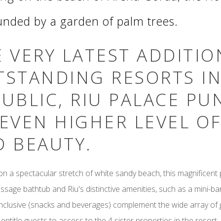
unded by a garden of palm trees.
 VERY LATEST ADDITIO
TSTANDING RESORTS I
UBLIC, RIU PALACE PU
EVEN HIGHER LEVEL O
D BEAUTY.
n a spectacular stretch of white sandy beach, this magnificent p
sage bathtub and Riu's distinctive amenities, such as a mini-b
Inclusive (snacks and beverages) complement the wide array of
 entitle guests to access to the 4 sister properties in the resort.