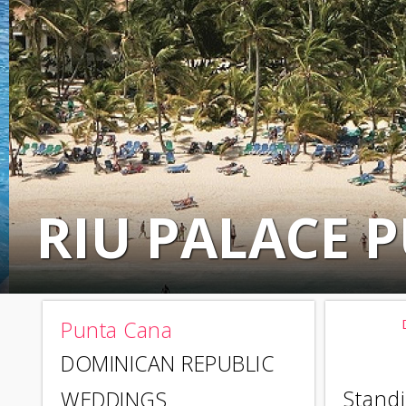
RIU PALACE 
Punta Cana
DOMINICAN REPUBLIC
Standi
WEDDINGS