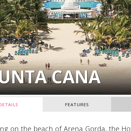
PUNTA CANA
DETAILS
FEATURES
ng on the beach of Arena Gorda, the Hot