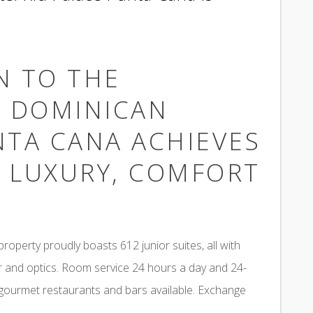
N TO THE
N DOMINICAN
NTA CANA ACHIEVES
F LUXURY, COMFORT
roperty proudly boasts 612 junior suites, all with
ar and optics. Room service 24 hours a day and 24-
 gourmet restaurants and bars available. Exchange