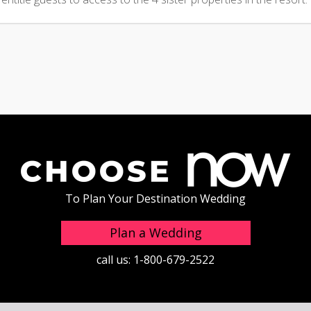
To Plan Your Destination Wedding
Plan a Wedding
call us:
1-800-679-2522