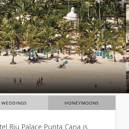
WEDDINGS
HONEYMOONS
el Riu Palace Punta Cana is