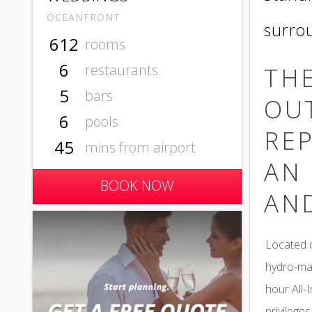
OCEANFRONT
surro
612
rooms
6
restaurants
THE
5
bars
OU
6
pools
REP
45
mins from airport
AN 
BOOK NOW
AN
Located o
hydro-mas
hour All-
privileges