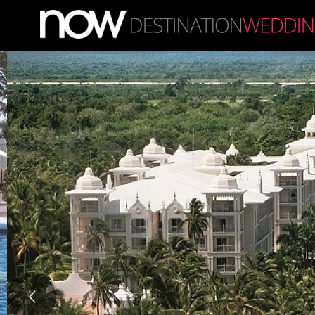
Skip to main content