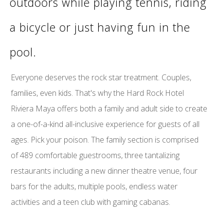
outdoors while playing tennis, riding
a bicycle or just having fun in the
pool.
Everyone deserves the rock star treatment. Couples,
families, even kids. That's why the Hard Rock Hotel
Riviera Maya offers both a family and adult side to create
a one-of-a-kind all-inclusive experience for guests of all
ages. Pick your poison. The family section is comprised
of 489 comfortable guestrooms, three tantalizing
restaurants including a new dinner theatre venue, four
bars for the adults, multiple pools, endless water
activities and a teen club with gaming cabanas.