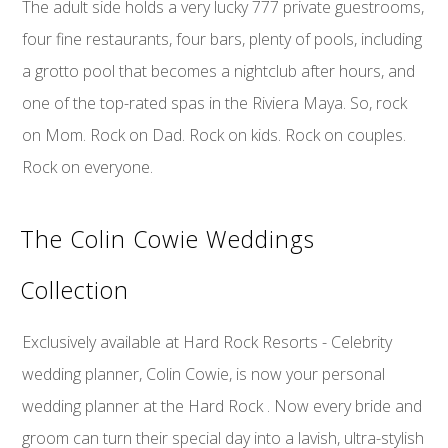
The adult side holds a very lucky 777 private guestrooms,
four fine restaurants, four bars, plenty of pools, including
a grotto pool that becomes a nightclub after hours, and
one of the top-rated spas in the Riviera Maya. So, rock
on Mom. Rock on Dad. Rock on kids. Rock on couples.
Rock on everyone.
The Colin Cowie Weddings
Collection
Exclusively available at Hard Rock Resorts - Celebrity
wedding planner, Colin Cowie, is now your personal
wedding planner at the Hard Rock . Now every bride and
groom can turn their special day into a lavish, ultra-stylish