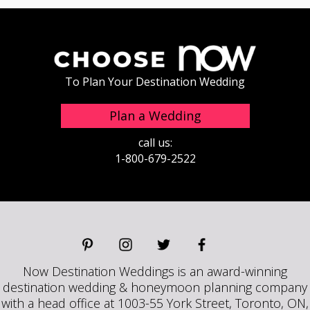
To Plan Your Destination Wedding
Plan a Wedding
call us:
1-800-679-2522
Now Destination Weddings is an award-winning
destination wedding & honeymoon planning company
with a head office at 1003-55 York Street, Toronto, ON,