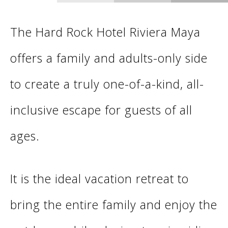
The Hard Rock Hotel Riviera Maya
offers a family and adults-only side
to create a truly one-of-a-kind, all-
inclusive escape for guests of all
ages.
It is the ideal vacation retreat to
bring the entire family and enjoy the