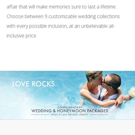
affair that will make memories sure to last a lifetime.
Choose between 9 customizable wedding collections
with every possible inclusion, at an unbelievable all-
inclusive price.