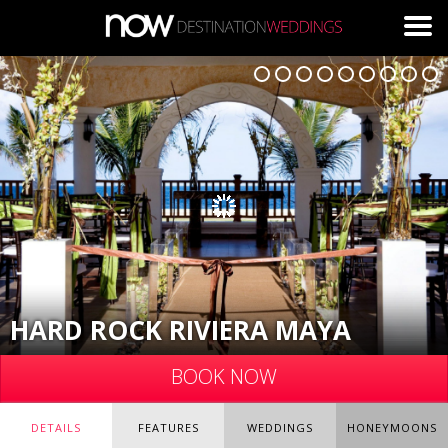
Skip to main content
HARD ROCK RIVIERA MAYA
BOOK NOW
DETAILS
FEATURES
WEDDINGS
HONEYMOONS