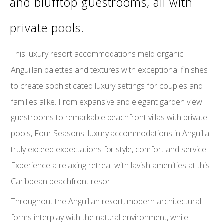
and blufftop guestrooms, all with
private pools.
This luxury resort accommodations meld organic
Anguillan palettes and textures with exceptional finishes
to create sophisticated luxury settings for couples and
families alike. From expansive and elegant garden view
guestrooms to remarkable beachfront villas with private
pools, Four Seasons' luxury accommodations in Anguilla
truly exceed expectations for style, comfort and service.
Experience a relaxing retreat with lavish amenities at this
Caribbean beachfront resort.
Throughout the Anguillan resort, modern architectural
forms interplay with the natural environment, while