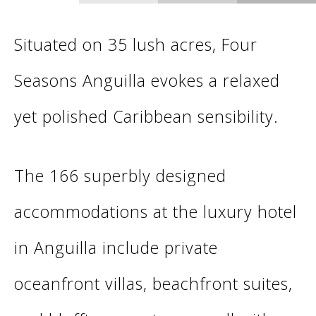
Situated on 35 lush acres, Four
Seasons Anguilla evokes a relaxed
yet polished Caribbean sensibility.
The 166 superbly designed
accommodations at the luxury hotel
in Anguilla include private
oceanfront villas, beachfront suites,