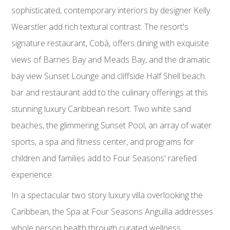
sophisticated, contemporary interiors by designer Kelly
Wearstler add rich textural contrast. The resort's
signature restaurant, Cobà, offers dining with exquisite
views of Barnes Bay and Meads Bay, and the dramatic
bay view Sunset Lounge and cliffside Half Shell beach
bar and restaurant add to the culinary offerings at this
stunning luxury Caribbean resort. Two white sand
beaches, the glimmering Sunset Pool, an array of water
sports, a spa and fitness center, and programs for
children and families add to Four Seasons' rarefied
experience.
In a spectacular two story luxury villa overlooking the
Caribbean, the Spa at Four Seasons Anguilla addresses
whole person health through curated wellness