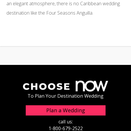
an elegant atmosphere, there is no Caribbean wedding
destination like the Four Seasons Anguilla.
To Plan Your Destination Wedding
Plan a Wedding
call us:
1-800-679-2522