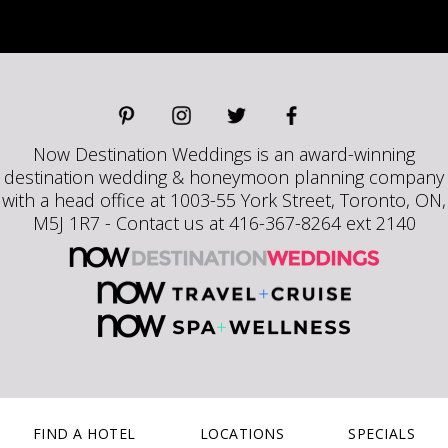
Now Destination Weddings is an award-winning
destination wedding & honeymoon planning company
with a head office at 1003-55 York Street, Toronto, ON,
M5J 1R7 - Contact us at 416-367-8264 ext 2140
FIND A HOTEL
LOCATIONS
SPECIALS