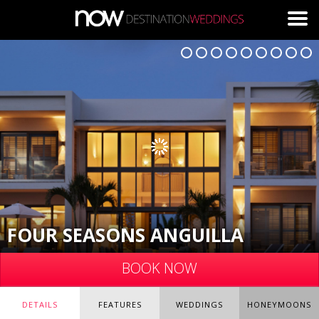
Skip to main content
FOUR SEASONS ANGUILLA
BOOK NOW
DETAILS
FEATURES
WEDDINGS
HONEYMOONS