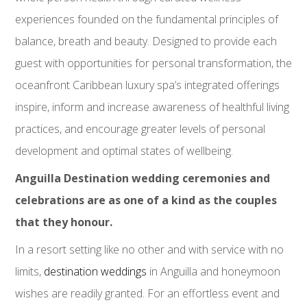
experiences founded on the fundamental principles of
balance, breath and beauty. Designed to provide each
guest with opportunities for personal transformation, the
oceanfront Caribbean luxury spa’s integrated offerings
inspire, inform and increase awareness of healthful living
practices, and encourage greater levels of personal
development and optimal states of wellbeing.
Anguilla Destination wedding ceremonies and
celebrations are as one of a kind as the couples
that they
honour
.
In a resort setting like no other and with service with no
limits,
destination weddings
in Anguilla and honeymoon
wishes are readily granted. For an effortless event and