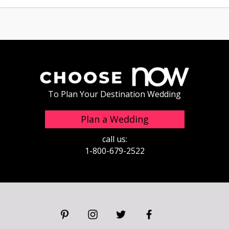
To Plan Your Destination Wedding
Plan a Wedding
call us:
1-800-679-2522