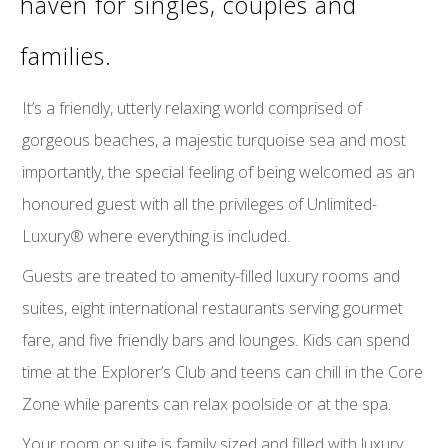
haven for singles, couples and
families.
It’s a friendly, utterly relaxing world comprised of
gorgeous beaches, a majestic turquoise sea and most
importantly, the special feeling of being welcomed as an
honoured guest with all the privileges of Unlimited-
Luxury® where everything is included.
Guests are treated to amenity-filled luxury rooms and
suites, eight international restaurants serving gourmet
fare, and five friendly bars and lounges. Kids can spend
time at the Explorer’s Club and teens can chill in the Core
Zone while parents can relax poolside or at the spa.
Your room or suite is family sized and filled with luxury