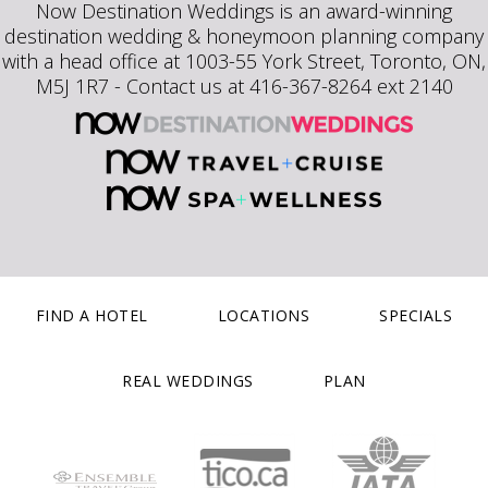
Now Destination Weddings is an award-winning
destination wedding & honeymoon planning company
with a head office at 1003-55 York Street, Toronto, ON,
M5J 1R7 - Contact us at 416-367-8264 ext 2140
FIND A HOTEL
LOCATIONS
SPECIALS
REAL WEDDINGS
PLAN