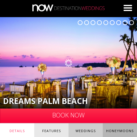
Skip to main content
DREAMS PALM BEACH
BOOK NOW
DETAILS
FEATURES
WEDDINGS
HONEYMOONS