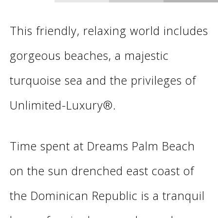
This friendly, relaxing world includes
gorgeous beaches, a majestic
turquoise sea and the privileges of
Unlimited-Luxury®.
Time spent at Dreams Palm Beach
on the sun drenched east coast of
the Dominican Republic is a tranquil