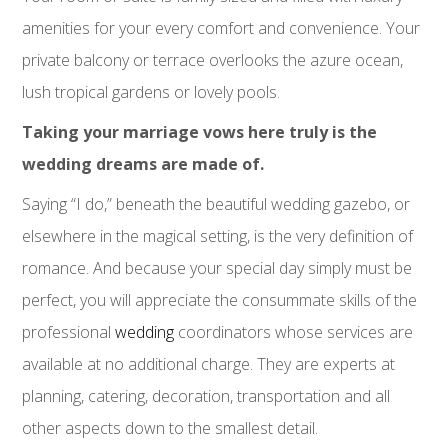
amenities for your every comfort and convenience. Your
private balcony or terrace overlooks the azure ocean,
lush tropical gardens or lovely pools.
Taking your marriage vows here truly is the
wedding dreams are made of.
Saying “I do,” beneath the beautiful wedding gazebo, or
elsewhere in the magical setting, is the very definition of
romance. And because your special day simply must be
perfect, you will appreciate the consummate skills of the
professional
wedding
coordinators whose services are
available at no additional charge. They are experts at
planning, catering, decoration, transportation and all
other aspects down to the smallest detail.