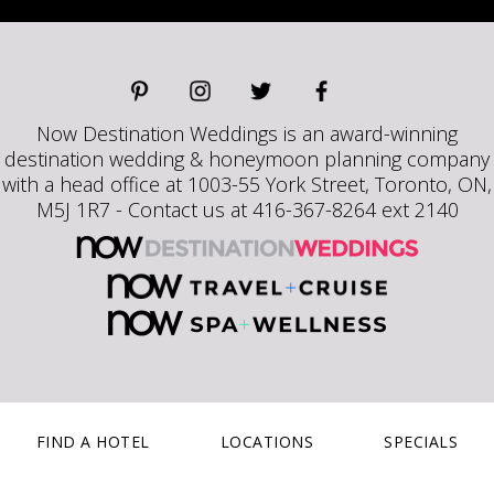
Now Destination Weddings is an award-winning
destination wedding & honeymoon planning company
with a head office at 1003-55 York Street, Toronto, ON,
M5J 1R7 - Contact us at 416-367-8264 ext 2140
FIND A HOTEL
LOCATIONS
SPECIALS