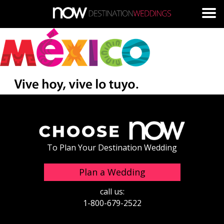
Skip to main content
To Plan Your Destination Wedding
Plan a Wedding
call us:
1-800-679-2522