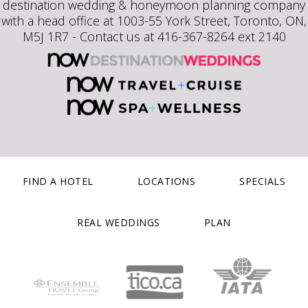
destination wedding & honeymoon planning company
with a head office at 1003-55 York Street, Toronto, ON,
M5J 1R7 - Contact us at 416-367-8264 ext 2140
FIND A HOTEL
LOCATIONS
SPECIALS
REAL WEDDINGS
PLAN