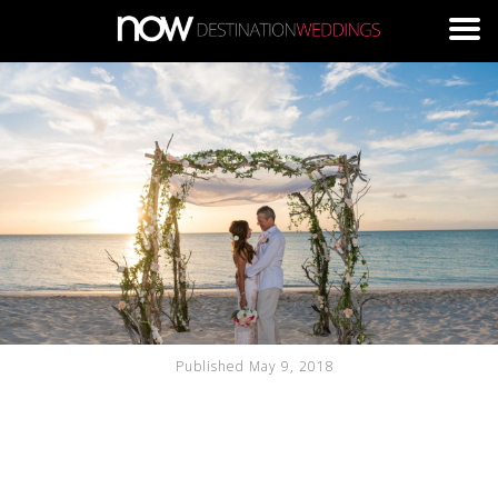
Skip to main content
Published May 9, 2018