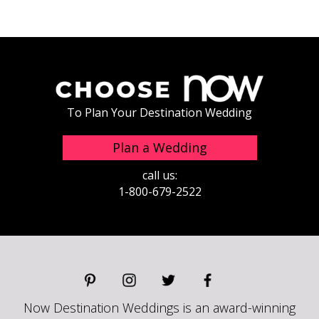
To Plan Your Destination Wedding
Plan a Wedding
call us:
1-800-679-2522
Now Destination Weddings is an award-winning