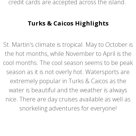
credit cards are accepted across the island.
Turks & Caicos Highlights
St. Martin's climate is tropical. May to October is
the hot months, while November to April is the
cool months. The cool season seems to be peak
season as it is not overly hot. Watersports are
extremely popular in Turks & Caicos as the
water is beautiful and the weather is always
nice. There are day cruises available as well as
snorkeling adventures for everyone!