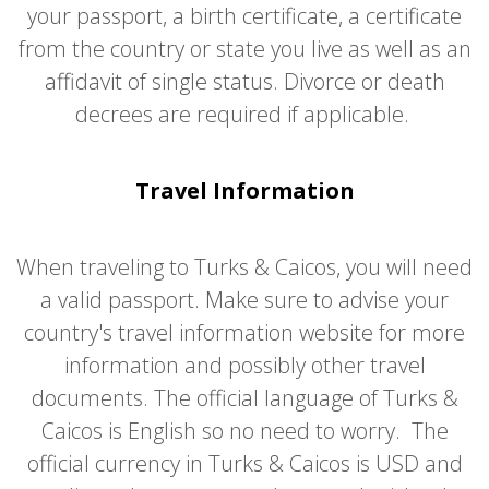
your passport, a birth certificate, a certificate
from the country or state you live as well as an
affidavit of single status. Divorce or death
decrees are required if applicable.
Travel Information
When traveling to Turks & Caicos, you will need
a valid passport. Make sure to advise your
country's travel information website for more
information and possibly other travel
documents. The official language of Turks &
Caicos is English so no need to worry. The
official currency in Turks & Caicos is USD and