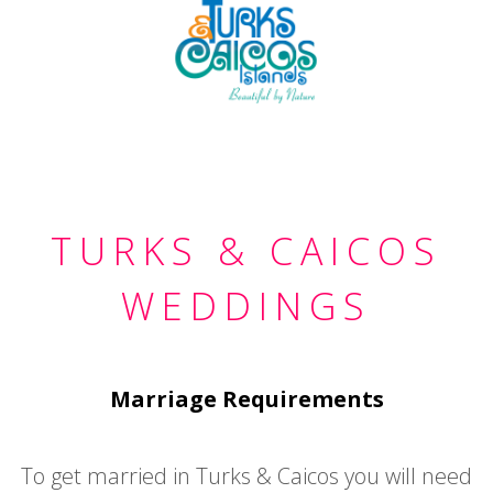
TURKS & CAICOS
WEDDINGS
Marriage Requirements
To get married in Turks & Caicos you will need