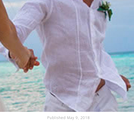
Published May 9, 2018