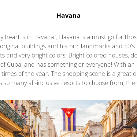
Havana
my heart is in Havana", Havana is a must go for tho
original buildings and historic landmarks and 50's s
s and very bright colors. Bright colored houses, de
al of Cuba, and has something or everyone! With an
 all times of the year. The shopping scene is a great
s so many all-inclusive resorts to choose from, the