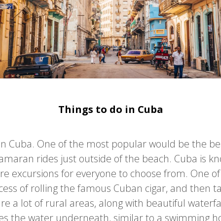
Things to do in Cuba
o in Cuba. One of the most popular would be the b
amaran rides just outside of the beach. Cuba is k
are excursions for everyone to choose from. One o
ess of rolling the famous Cuban cigar, and then tast
 a lot of rural areas, along with beautiful waterf
s the water underneath, similar to a swimming hole 