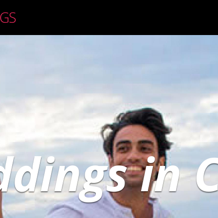
dings in 