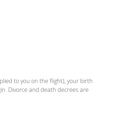
lied to you on the flight), your birth
gin. Divorce and death decrees are