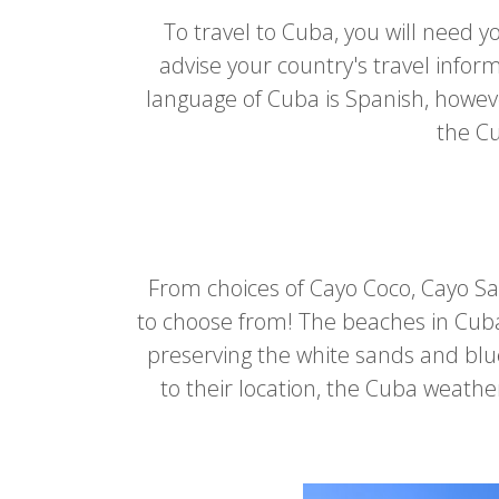
To travel to Cuba, you will need yo
advise your country's travel infor
language of Cuba is Spanish, however
the Cu
From choices of Cayo Coco, Cayo S
to choose from! The beaches in Cuba
preserving the white sands and blue
to their location, the Cuba weath