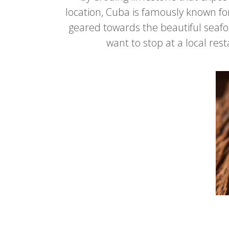
location, Cuba is famously known for 
geared towards the beautiful seafoo
want to stop at a local re