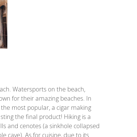
each. Watersports on the beach,
nown for their amazing beaches. In
f the most popular, a cigar making
ing the final product! Hiking is a
alls and cenotes (a sinkhole collapsed
cave). As for cuisine, due to its