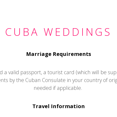
CUBA WEDDINGS
Marriage Requirements
a valid passport, a tourist card (which will be supp
nts by the Cuban Consulate in your country of ori
needed if applicable.
Travel Information