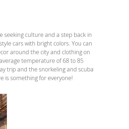
se seeking culture and a step back in
tyle cars with bright colors. You can
cor around the city and clothing on
 average temperature of 68 to 85
 day trip and the snorkeling and scuba
re is something for everyone!