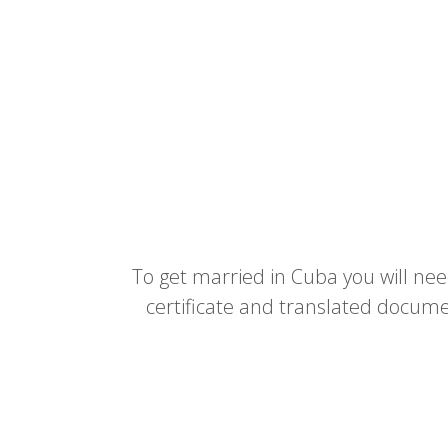
To get married in Cuba you will need 
certificate and translated docume