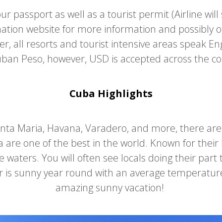
ur passport as well as a tourist permit (Airline will
mation website for more information and possibly o
, all resorts and tourist intensive areas speak Engl
ban Peso, however, USD is accepted across the c
Cuba Highlights
anta Maria, Havana, Varadero, and more, there ar
 are one of the best in the world. Known for thei
 waters. You will often see locals doing their part
er is sunny year round with an average temperatur
amazing sunny vacation!