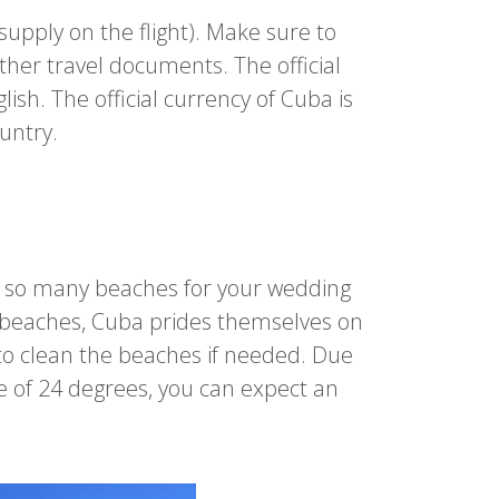
 supply on the flight). Make sure to
ther travel documents. The official
ish. The official currency of Cuba is
ountry.
e so many beaches for your wedding
r beaches, Cuba prides themselves on
 to clean the beaches if needed. Due
e of 24 degrees, you can expect an