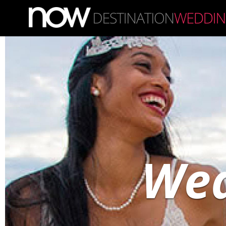
Skip to main content
Wed