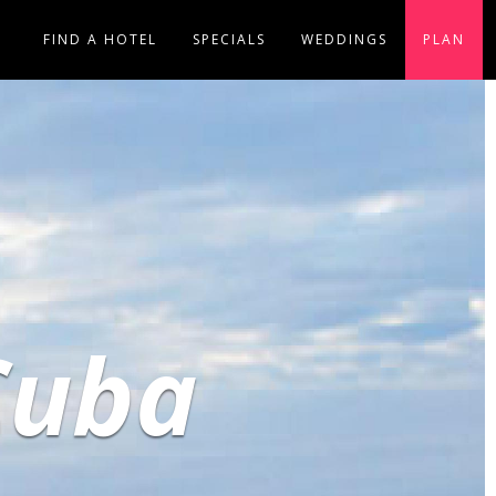
FIND A HOTEL
SPECIALS
WEDDINGS
PLAN
Cuba