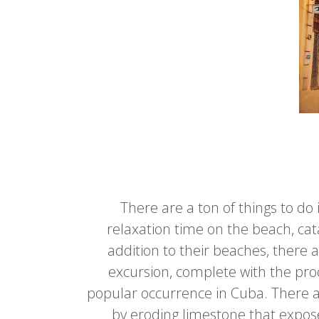
There are a ton of things to d
relaxation time on the beach, cat
addition to their beaches, there 
excursion, complete with the proc
popular occurrence in Cuba. There are
by eroding limestone that expose