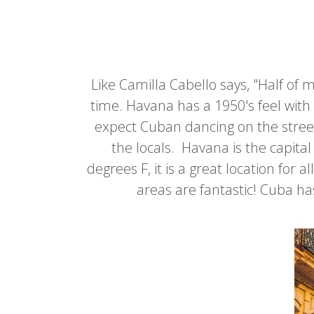
Like Camilla Cabello says, "Half of 
time. Havana has a 1950's feel with 
expect Cuban dancing on the street
the locals. Havana is the capit
degrees F, it is a great location for
areas are fantastic! Cuba ha