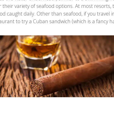
their variety of seafood options. At most resorts, t
d caught daily. Other than seafood, if you travel in
staurant to try a Cuban sandwich (which is a fancy