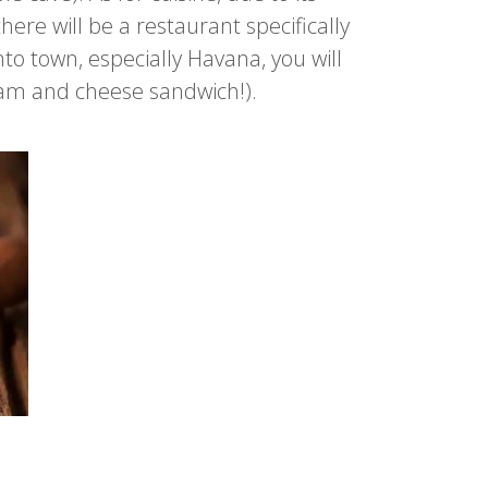
here will be a restaurant specifically
to town, especially Havana, you will
 ham and cheese sandwich!).