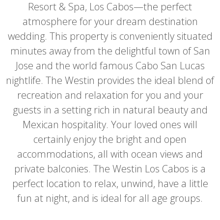
Resort & Spa, Los Cabos—the perfect
atmosphere for your dream destination
wedding. This property is conveniently situated
minutes away from the delightful town of San
Jose and the world famous Cabo San Lucas
nightlife. The Westin provides the ideal blend of
recreation and relaxation for you and your
guests in a setting rich in natural beauty and
Mexican hospitality. Your loved ones will
certainly enjoy the bright and open
accommodations, all with ocean views and
private balconies. The Westin Los Cabos is a
perfect location to relax, unwind, have a little
fun at night, and is ideal for all age groups.