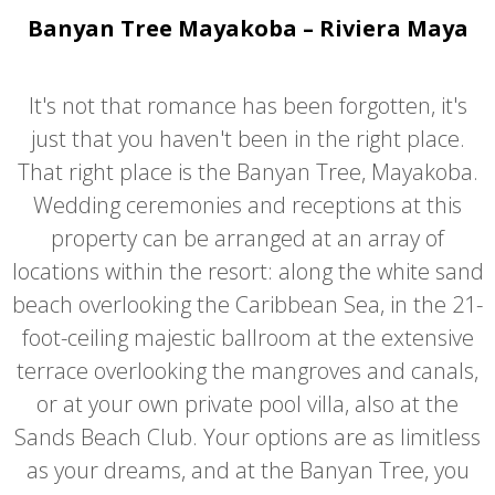
Banyan Tree Mayakoba – Riviera Maya
It's not that romance has been forgotten, it's
just that you haven't been in the right place.
That right place is the Banyan Tree, Mayakoba.
Wedding ceremonies and receptions at this
property can be arranged at an array of
locations within the resort: along the white sand
beach overlooking the Caribbean Sea, in the 21-
foot-ceiling majestic ballroom at the extensive
terrace overlooking the mangroves and canals,
or at your own private pool villa, also at the
Sands Beach Club. Your options are as limitless
as your dreams, and at the Banyan Tree, you