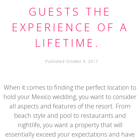
GUESTS THE
EXPERIENCE OF A
LIFETIME.
Published October 9, 2017
When it comes to finding the perfect location to
hold your Mexico wedding, you want to consider
all aspects and features of the resort. From
beach style and pool to restaurants and
nightlife, you want a property that will
essentially exceed your expectations and have