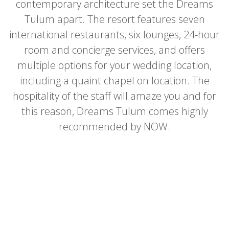
contemporary architecture set the Dreams
Tulum apart. The resort features seven
international restaurants, six lounges, 24-hour
room and concierge services, and offers
multiple options for your wedding location,
including a quaint chapel on location. The
hospitality of the staff will amaze you and for
this reason, Dreams Tulum comes highly
recommended by NOW.