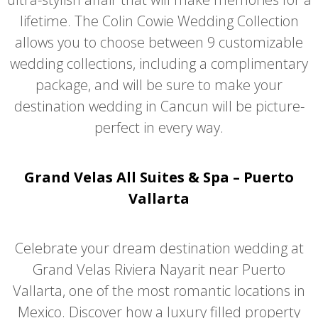
lifetime. The Colin Cowie Wedding Collection
allows you to choose between 9 customizable
wedding collections, including a complimentary
package, and will be sure to make your
destination wedding in Cancun will be picture-
perfect in every way.
Grand Velas All Suites & Spa – Puerto
Vallarta
Celebrate your dream destination wedding at
Grand Velas Riviera Nayarit near Puerto
Vallarta, one of the most romantic locations in
Mexico. Discover how a luxury filled property