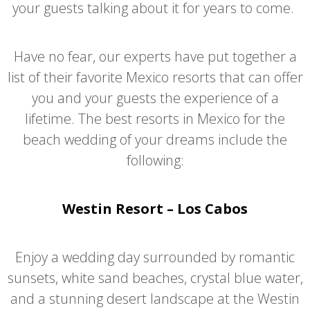
your guests talking about it for years to come.
Have no fear, our experts have put together a
list of their favorite Mexico resorts that can offer
you and your guests the experience of a
lifetime. The best resorts in Mexico for the
beach wedding of your dreams include the
following:
Westin Resort – Los Cabos
Enjoy a wedding day surrounded by romantic
sunsets, white sand beaches, crystal blue water,
and a stunning desert landscape at the Westin