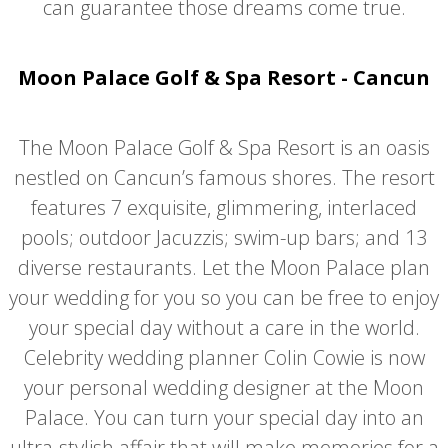
can guarantee those dreams come true.
Moon Palace Golf & Spa Resort - Cancun
The Moon Palace Golf & Spa Resort is an oasis
nestled on Cancun’s famous shores. The resort
features 7 exquisite, glimmering, interlaced
pools; outdoor Jacuzzis; swim-up bars; and 13
diverse restaurants. Let the Moon Palace plan
your wedding for you so you can be free to enjoy
your special day without a care in the world.
Celebrity wedding planner Colin Cowie is now
your personal wedding designer at the Moon
Palace. You can turn your special day into an
ultra-stylish affair that will make memories for a