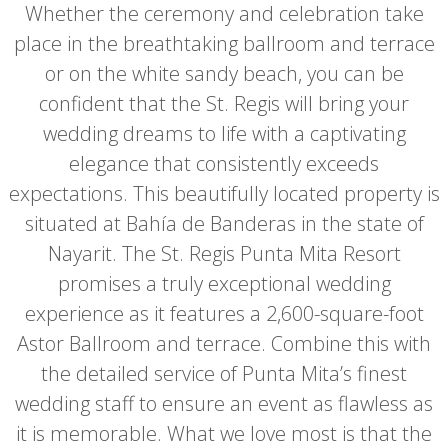
Whether the ceremony and celebration take
place in the breathtaking ballroom and terrace
or on the white sandy beach, you can be
confident that the St. Regis will bring your
wedding dreams to life with a captivating
elegance that consistently exceeds
expectations. This beautifully located property is
situated at Bahía de Banderas in the state of
Nayarit. The St. Regis Punta Mita Resort
promises a truly exceptional wedding
experience as it features a 2,600-square-foot
Astor Ballroom and terrace. Combine this with
the detailed service of Punta Mita’s finest
wedding staff to ensure an event as flawless as
it is memorable. What we love most is that the