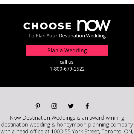
To Plan Your Destination Wedding
Plan a Wedding
call us:
1-800-679-2522
Now Destination Weddings is an award-winning
destination wedding & honeymoon planning company
with a head office at 1003-55 York Street, Toronto, ON,