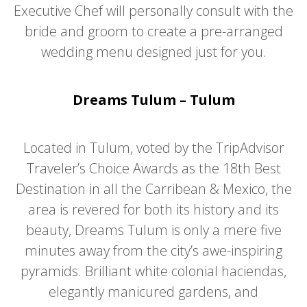
Executive Chef will personally consult with the
bride and groom to create a pre-arranged
wedding menu designed just for you.
Dreams Tulum – Tulum
Located in Tulum, voted by the TripAdvisor
Traveler’s Choice Awards as the 18th Best
Destination in all the Carribean & Mexico, the
area is revered for both its history and its
beauty, Dreams Tulum is only a mere five
minutes away from the city’s awe-inspiring
pyramids. Brilliant white colonial haciendas,
elegantly manicured gardens, and