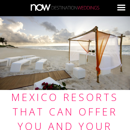
Skip to main content
MEXICO RESORTS
THAT CAN OFFER
YOU AND YOUR