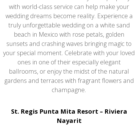
with world-class service can help make your
wedding dreams become reality. Experience a
truly unforgettable wedding on a white sand
beach in Mexico with rose petals, golden
sunsets and crashing waves bringing magic to
your special moment. Celebrate with your loved
ones in one of their especially elegant
ballrooms, or enjoy the midst of the natural
gardens and terraces with fragrant flowers and
champagne.
St. Regis Punta Mita Resort – Riviera
Nayarit