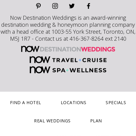
Now Destination Weddings is an award-winning
destination wedding & honeymoon planning company
with a head office at 1003-55 York Street, Toronto, ON,
M5J 1R7 - Contact us at 416-367-8264 ext 2140
FIND A HOTEL
LOCATIONS
SPECIALS
REAL WEDDINGS
PLAN