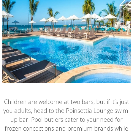
Children are welcome at two bars, but if it’s just
you adults, head to the Poinsettia Lounge swim-
up bar. Pool butlers cater to your need for
frozen concoctions and premium brands while