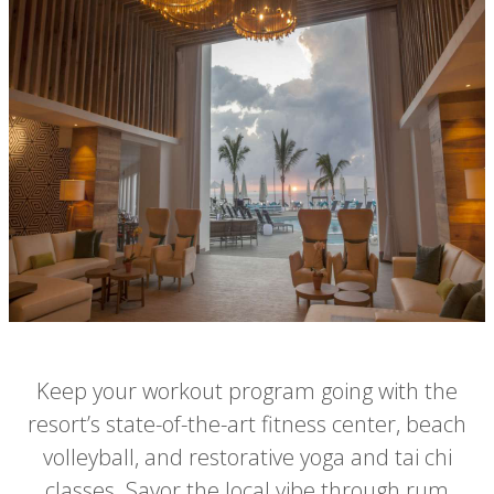
Keep your workout program going with the
resort’s state-of-the-art fitness center, beach
volleyball, and restorative yoga and tai chi
classes. Savor the local vibe through rum