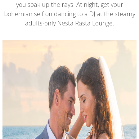
you soak up the rays. At night, get your
bohemian self on dancing to a DJ at the steamy
adults-only Nesta Rasta Lounge.