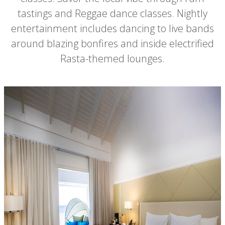
tastings and Reggae dance classes. Nightly
entertainment includes dancing to live bands
around blazing bonfires and inside electrified
Rasta-themed lounges.