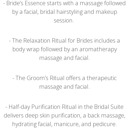
- Bride’s Essence starts with a massage followed
by a facial, bridal hairstyling and makeup
session.
- The Relaxation Ritual for Brides includes a
body wrap followed by an aromatherapy
massage and facial.
- The Groom’s Ritual offers a therapeutic
massage and facial.
- Half-day Purification Ritual in the Bridal Suite
delivers deep skin purification, a back massage,
hydrating facial, manicure, and pedicure.