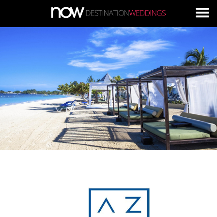
Skip to main content