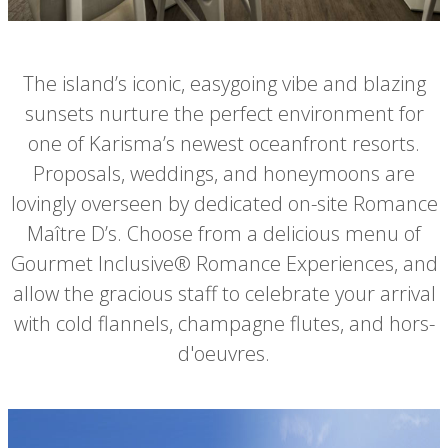
The island’s iconic, easygoing vibe and blazing
sunsets nurture the perfect environment for
one of Karisma’s newest oceanfront resorts.
Proposals, weddings, and honeymoons are
lovingly overseen by dedicated on-site Romance
Maître D’s. Choose from a delicious menu of
Gourmet Inclusive® Romance Experiences, and
allow the gracious staff to celebrate your arrival
with cold flannels, champagne flutes, and hors-
d'oeuvres.