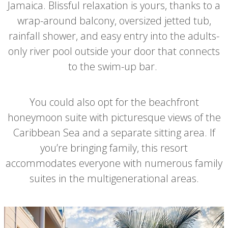
Jamaica. Blissful relaxation is yours, thanks to a
wrap-around balcony, oversized jetted tub,
rainfall shower, and easy entry into the adults-
only river pool outside your door that connects
to the swim-up bar.
You could also opt for the beachfront
honeymoon suite with picturesque views of the
Caribbean Sea and a separate sitting area. If
you’re bringing family, this resort
accommodates everyone with numerous family
suites in the multigenerational areas.