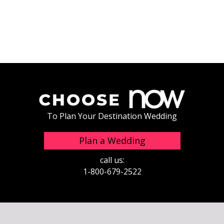
To Plan Your Destination Wedding
Plan a Wedding
call us:
1-800-679-2522