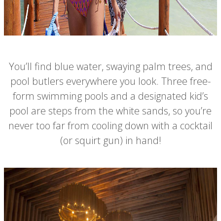
You’ll find blue water, swaying palm trees, and
pool butlers everywhere you look. Three free-
form swimming pools and a designated kid’s
pool are steps from the white sands, so you’re
never too far from cooling down with a cocktail
(or squirt gun) in hand!