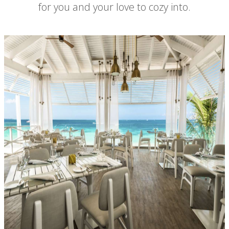
for you and your love to cozy into.