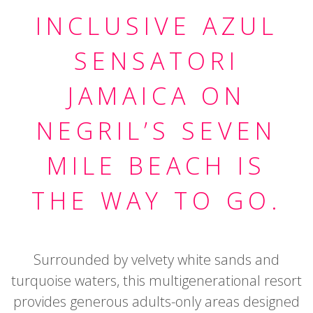
INCLUSIVE AZUL
SENSATORI
JAMAICA ON
NEGRIL’S SEVEN
MILE BEACH IS
THE WAY TO GO.
Surrounded by velvety white sands and
turquoise waters, this multigenerational resort
provides generous adults-only areas designed