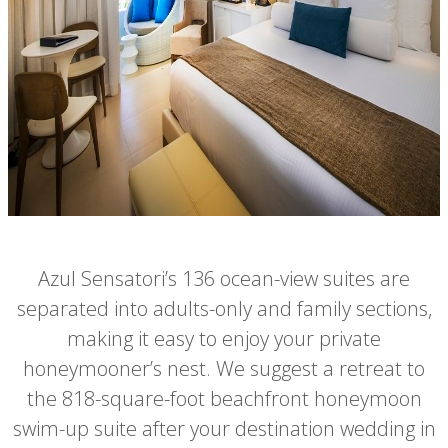
Azul Sensatori’s 136 ocean-view suites are
separated into adults-only and family sections,
making it easy to enjoy your private
honeymooner’s nest. We suggest a retreat to
the 818-square-foot beachfront honeymoon
swim-up suite after your destination wedding in