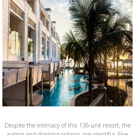
Despite the intimacy of this 136-unit resort, the
eating and drinking options are plentiful. Five