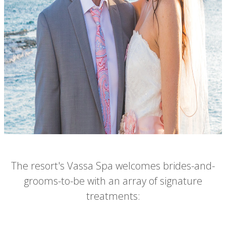
The resort's Vassa Spa welcomes brides-and-
grooms-to-be with an array of signature
treatments: