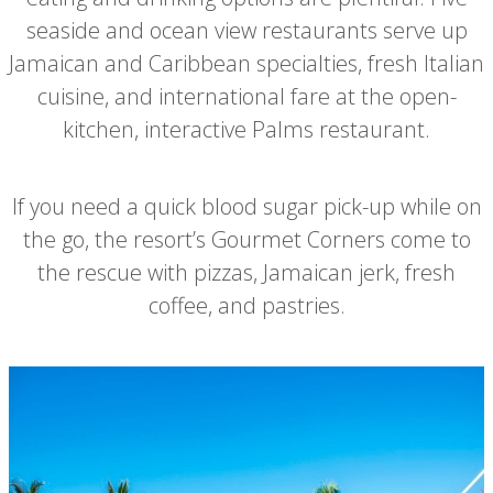
seaside and ocean view restaurants serve up
Jamaican and Caribbean specialties, fresh Italian
cuisine, and international fare at the open-
kitchen, interactive Palms restaurant.
If you need a quick blood sugar pick-up while on
the go, the resort’s Gourmet Corners come to
the rescue with pizzas, Jamaican jerk, fresh
coffee, and pastries.