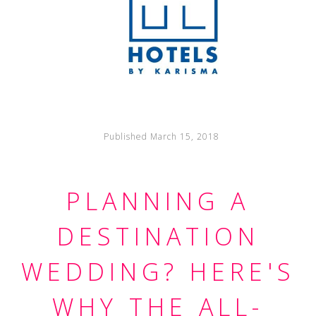
Published March 15, 2018
PLANNING A
DESTINATION
WEDDING? HERE'S
WHY THE ALL-