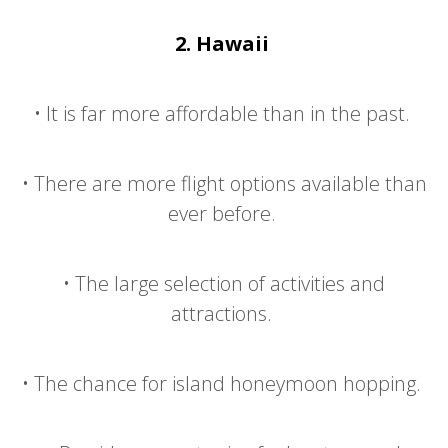
2.
Hawaii
•
It is far more affordable than in the past.
•
There are more flight options available than
ever before.
•
The large selection of activities and
attractions.
•
The chance for island honeymoon hopping.