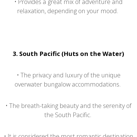
•
Provides a great mix of adventure and
relaxation, depending on your mood.
3.
South Pacific (Huts on the Water)
•
The privacy and luxury of the unique
overwater bungalow accommodations.
•
The breath-taking beauty and the serenity of
the South Pacific.
•
It is considered the most romantic destination