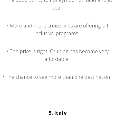
sea.
•
More and more cruise lines are offering ‘all
inclusive’ programs.
•
The price is right. Cruising has become very
affordable.
•
The chance to see more than one destination.
5.
Italy