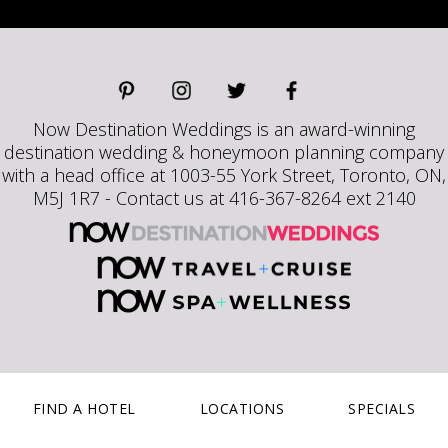
Now Destination Weddings is an award-winning
destination wedding & honeymoon planning company
with a head office at 1003-55 York Street, Toronto, ON,
M5J 1R7 - Contact us at 416-367-8264 ext 2140
FIND A HOTEL
LOCATIONS
SPECIALS