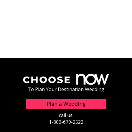
To Plan Your Destination Wedding
Plan a Wedding
call us:
1-800-679-2522