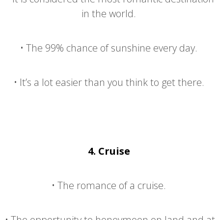
in the world.
•
The 99% chance of sunshine every day.
•
It’s a lot easier than you think to get there.
4.
Cruise
•
The romance of a cruise.
•
The opportunity to honeymoon on land and at