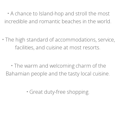
•
A chance to Island-hop and stroll the most
incredible and romantic beaches in the world.
•
The high standard of accommodations, service,
facilities, and cuisine at most resorts.
•
The warm and welcoming charm of the
Bahamian people and the tasty local cuisine.
•
Great duty-free shopping.