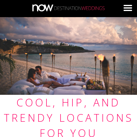
Skip to main content
COOL, HIP, AND
TRENDY LOCATIONS
FOR YOU