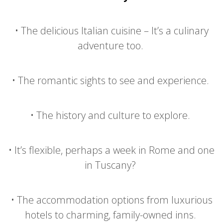
•
The delicious Italian cuisine – It’s a culinary
adventure too.
•
The romantic sights to see and experience.
•
The history and culture to explore.
•
It’s flexible, perhaps a week in Rome and one
in Tuscany?
•
The accommodation options from luxurious
hotels to charming, family-owned inns.