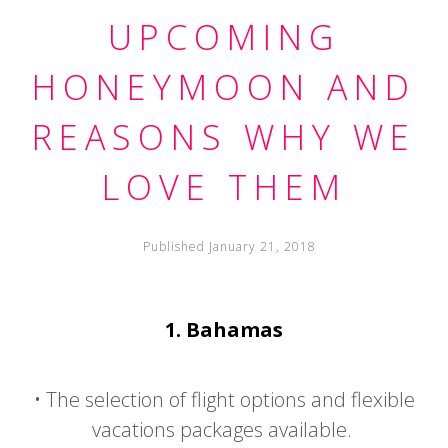
UPCOMING
HONEYMOON AND
REASONS WHY WE
LOVE THEM
Published January 21, 2018
1.
Bahamas
•
The selection of flight options and flexible
vacations packages available.