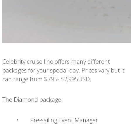
Celebrity cruise line offers many different
packages for your special day. Prices vary but it
can range from $795- $2,995USD.
The Diamond package:
• Pre-sailing Event Manager