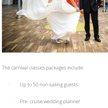
The carnival classics packages include:
· Up to 50 non-sailing guests
· Pre- cruise wedding planner