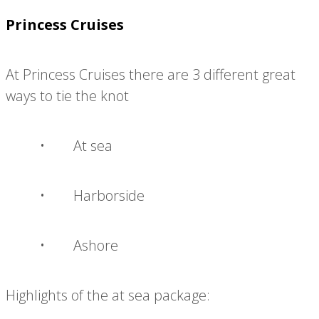
Princess Cruises
At Princess Cruises there are 3 different great
ways to tie the knot
• At sea
• Harborside
• Ashore
Highlights of the at sea package: