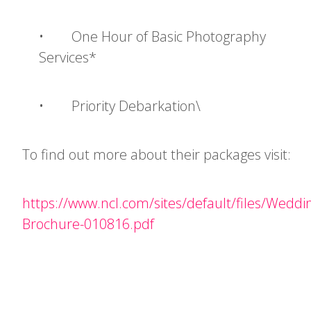
• One Hour of Basic Photography
Services*
• Priority Debarkation\
To find out more about their packages visit:
https://www.ncl.com/sites/default/files/Weddi
Brochure-010816.pdf