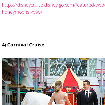
https://disneycruise.disney.go.com/featured/wed
honeymoons-vows/
4) Carnival Cruise