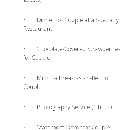
• Dinner for Couple at a Specialty
Restaurant
• Chocolate-Covered Strawberries
for Couple
• Mimosa Breakfast-in-Bed for
Couple
• Photography Service (1 hour)
• Stateroom Décor for Couple