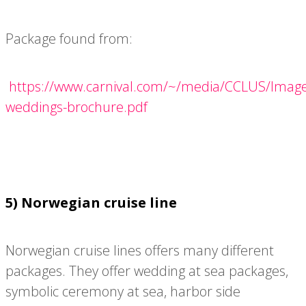
Package found from:
https://www.carnival.com/~/media/CCLUS/Images
weddings-brochure.pdf
5) Norwegian cruise line
Norwegian cruise lines offers many different
packages. They offer wedding at sea packages,
symbolic ceremony at sea, harbor side