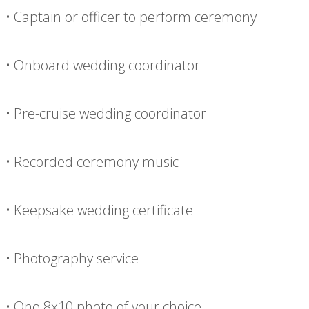
• Captain or officer to perform ceremony
• Onboard wedding coordinator
• Pre-cruise wedding coordinator
• Recorded ceremony music
• Keepsake wedding certificate
• Photography service
• One 8x10 photo of your choice