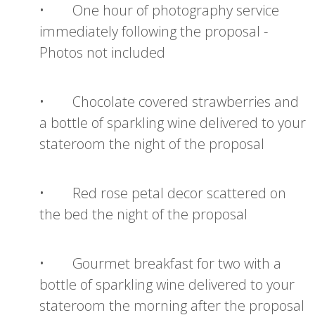
• One hour of photography service
immediately following the proposal -
Photos not included
• Chocolate covered strawberries and
a bottle of sparkling wine delivered to your
stateroom the night of the proposal
• Red rose petal decor scattered on
the bed the night of the proposal
• Gourmet breakfast for two with a
bottle of sparkling wine delivered to your
stateroom the morning after the proposal