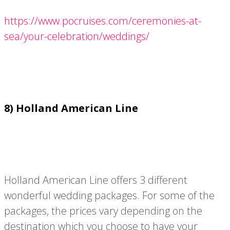
https://www.pocruises.com/ceremonies-at-
sea/your-celebration/weddings/
8) Holland American Line
Holland American Line offers 3 different
wonderful wedding packages. For some of the
packages, the prices vary depending on the
destination which you choose to have your