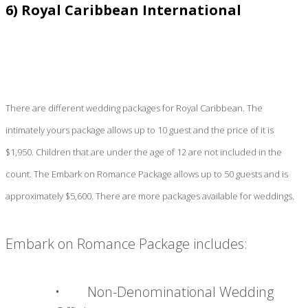
6) Royal Caribbean International
There are different wedding packages for Royal Caribbean. The
intimately yours package allows up to 10 guest and the price of it is
$1,950. Children that are under the age of 12 are not included in the
count. The Embark on Romance Package allows up to 50 guests and is
approximately $5,600. There are more packages available for weddings.
Embark on Romance Package includes:
• Non-Denominational Wedding