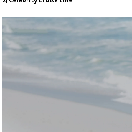
2) Celebrity Cruise Line