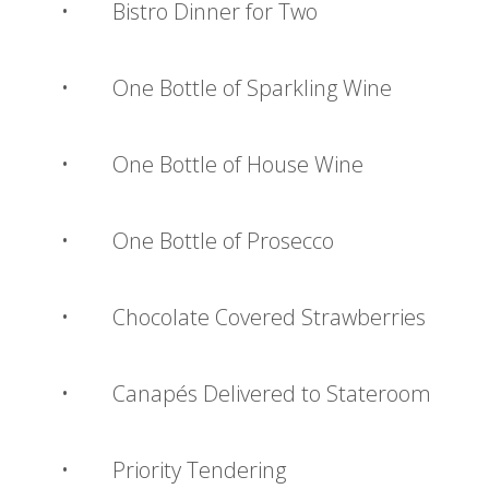
• Bistro Dinner for Two
• One Bottle of Sparkling Wine
• One Bottle of House Wine
• One Bottle of Prosecco
• Chocolate Covered Strawberries
• Canapés Delivered to Stateroom
• Priority Tendering