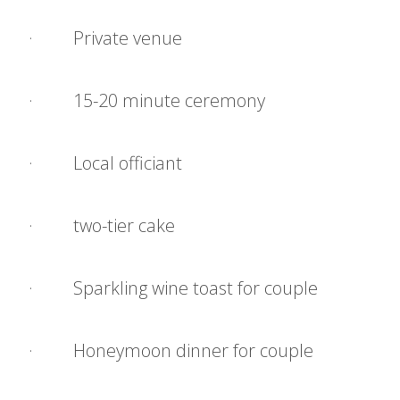
· Private venue
· 15-20 minute ceremony
· Local officiant
· two-tier cake
· Sparkling wine toast for couple
· Honeymoon dinner for couple