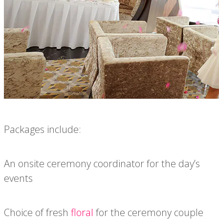
Packages include:
An onsite ceremony coordinator for the day’s
events
Choice of fresh
floral
for the ceremony couple