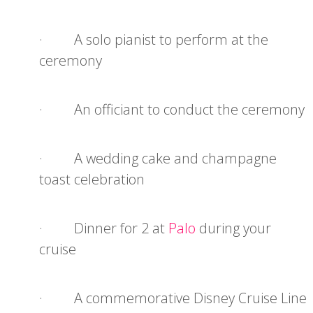
· A solo pianist to perform at the
ceremony
· An officiant to conduct the ceremony
· A wedding cake and champagne
toast celebration
· Dinner for 2 at
Palo
during your
cruise
· A commemorative Disney Cruise Line