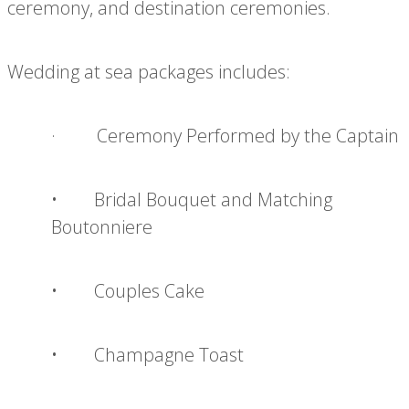
ceremony, and destination ceremonies.
Wedding at sea packages includes:
· Ceremony Performed by the Captain
• Bridal Bouquet and Matching
Boutonniere
• Couples Cake
• Champagne Toast