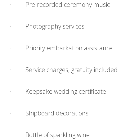
· Pre-recorded ceremony music
· Photography services
· Priority embarkation assistance
· Service charges, gratuity included
· Keepsake wedding certificate
· Shipboard decorations
· Bottle of sparkling wine