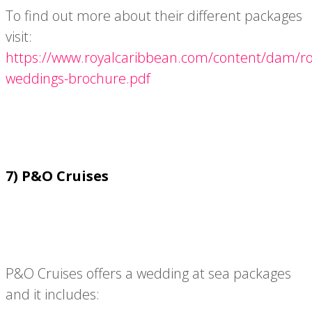
To find out more about their different packages
visit:
https://www.royalcaribbean.com/content/dam/roy
weddings-brochure.pdf
7) P&O Cruises
P&O Cruises offers a wedding at sea packages
and it includes: