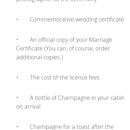
• Commemorative wedding certificate
• An official copy of your Marriage
Certificate (You can, of course, order
additional copies.)
• The cost of the licence fees
• A bottle of Champagne in your cabin
on arrival
• Champagne for a toast after the