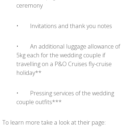
ceremony
• Invitations and thank you notes
• An additional luggage allowance of
5kg each for the wedding couple if
travelling on a P&O Cruises fly-cruise
holiday**
• Pressing services of the wedding
couple outfits***
To learn more take a look at their page: