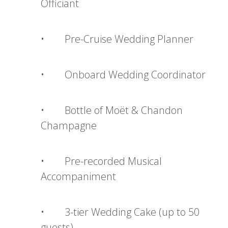
Officiant
• Pre-Cruise Wedding Planner
• Onboard Wedding Coordinator
• Bottle of Moët & Chandon
Champagne
• Pre-recorded Musical
Accompaniment
• 3-tier Wedding Cake (up to 50
guests)