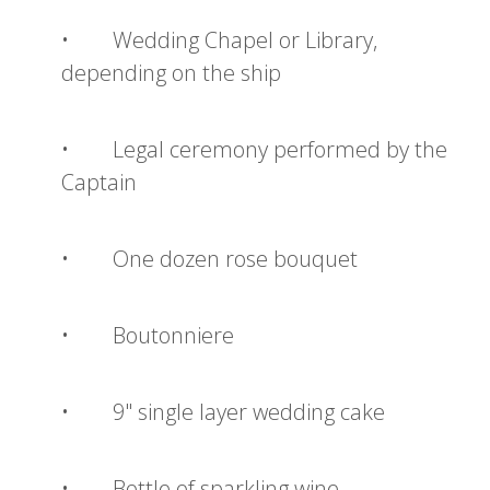
• Wedding Chapel or Library,
depending on the ship
• Legal ceremony performed by the
Captain
• One dozen rose bouquet
• Boutonniere
• 9" single layer wedding cake
• Bottle of sparkling wine