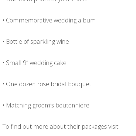
• Commemorative wedding album
• Bottle of sparkling wine
• Small 9” wedding cake
• One dozen rose bridal bouquet
• Matching groom’s boutonniere
To find out more about their packages visit: