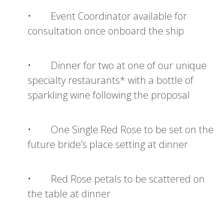
• Event Coordinator available for
consultation once onboard the ship
• Dinner for two at one of our unique
specialty restaurants* with a bottle of
sparkling wine following the proposal
• One Single Red Rose to be set on the
future bride’s place setting at dinner
• Red Rose petals to be scattered on
the table at dinner