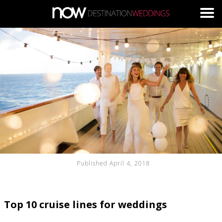
Skip to main content
Published April 4, 2018
Top 10 cruise lines for weddings