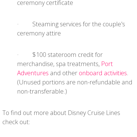
ceremony certificate
· Steaming services for the couple's
ceremony attire
· $100 stateroom credit for
merchandise, spa treatments,
Port
Adventures
and other
onboard activities
.
(Unused portions are non-refundable and
non-transferable.)
To find out more about Disney Cruise Lines
check out: