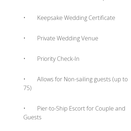
• Keepsake Wedding Certificate
• Private Wedding Venue
• Priority Check-In
• Allows for Non-sailing guests (up to
75)
• Pier-to-Ship Escort for Couple and
Guests