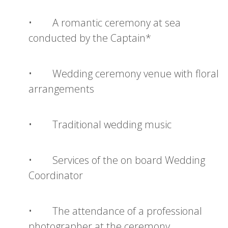
• A romantic ceremony at sea
conducted by the Captain*
• Wedding ceremony venue with floral
arrangements
• Traditional wedding music
• Services of the on board Wedding
Coordinator
• The attendance of a professional
photographer at the ceremony