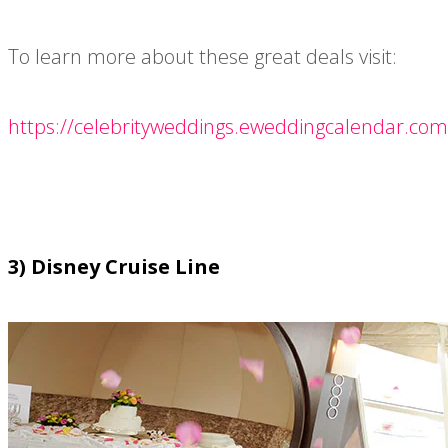
To learn more about these great deals visit:
https://celebrityweddings.eweddingcalendar.com
3) Disney Cruise Line