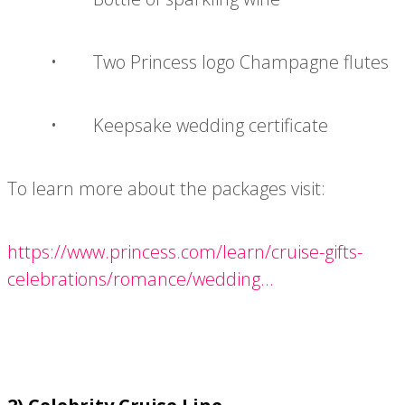
• Two Princess logo Champagne flutes
• Keepsake wedding certificate
To learn more about the packages visit:
https://www.princess.com/learn/cruise-gifts-
celebrations/romance/wedding...