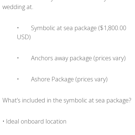
wedding at.
• Symbolic at sea package ($1,800.00
USD)
• Anchors away package (prices vary)
• Ashore Package (prices vary)
What’s included in the symbolic at sea package?
• Ideal onboard location