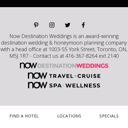
Now Destination Weddings is an award-winning
destination wedding & honeymoon planning company
with a head office at 1003-55 York Street, Toronto, ON,
M5J 1R7 - Contact us at 416-367-8264 ext 2140
FIND A HOTEL
LOCATIONS
SPECIALS