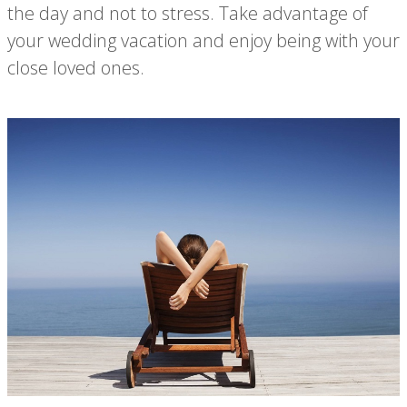
the day and not to stress. Take advantage of
your wedding vacation and enjoy being with your
close loved ones.