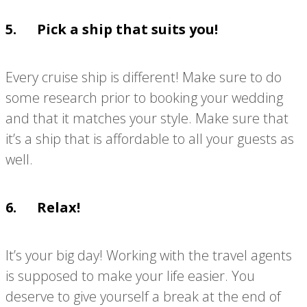
5. Pick a ship that suits you!
Every cruise ship is different! Make sure to do
some research prior to booking your wedding
and that it matches your style. Make sure that
it’s a ship that is affordable to all your guests as
well.
6. Relax!
It’s your big day! Working with the travel agents
is supposed to make your life easier. You
deserve to give yourself a break at the end of