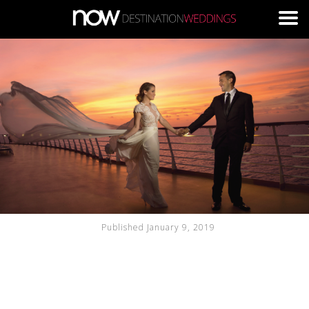
Skip to main content
Published January 9, 2019