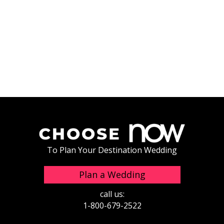
To Plan Your Destination Wedding
Plan a Wedding
call us:
1-800-679-2522