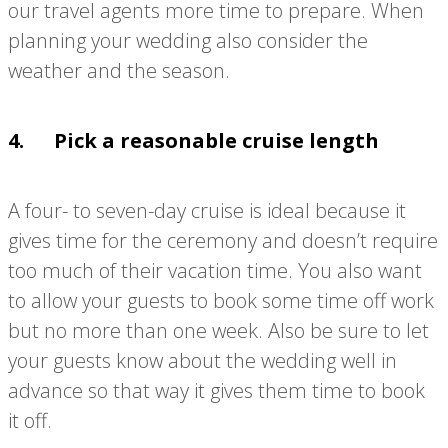
our travel agents more time to prepare. When
planning your wedding also consider the
weather and the season.
4. Pick a reasonable cruise length
A four- to seven-day cruise is ideal because it
gives time for the ceremony and doesn’t require
too much of their vacation time. You also want
to allow your guests to book some time off work
but no more than one week. Also be sure to let
your guests know about the wedding well in
advance so that way it gives them time to book
it off.