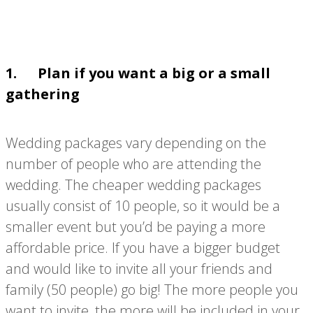
1. Plan if you want a big or a small
gathering
Wedding packages vary depending on the
number of people who are attending the
wedding. The cheaper wedding packages
usually consist of 10 people, so it would be a
smaller event but you’d be paying a more
affordable price. If you have a bigger budget
and would like to invite all your friends and
family (50 people) go big! The more people you
want to invite, the more will be included in your