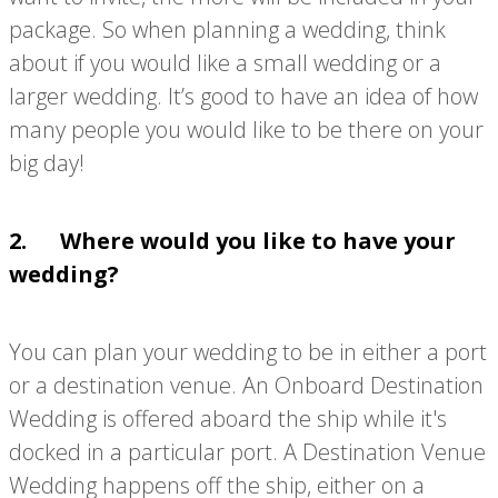
package. So when planning a wedding, think
about if you would like a small wedding or a
larger wedding. It’s good to have an idea of how
many people you would like to be there on your
big day!
2. Where would you like to have your
wedding?
You can plan your wedding to be in either a port
or a destination venue. An Onboard Destination
Wedding is offered aboard the ship while it's
docked in a particular port. A Destination Venue
Wedding happens off the ship, either on a