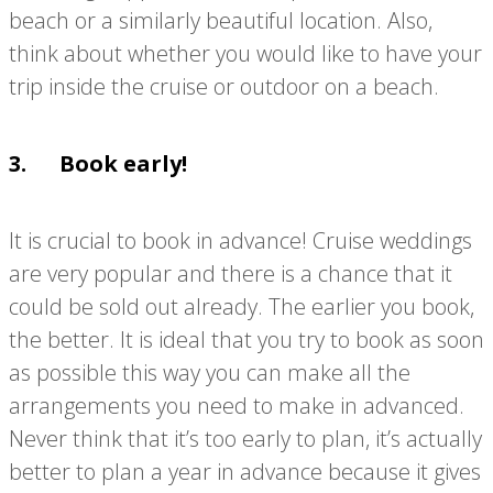
beach or a similarly beautiful location. Also,
think about whether you would like to have your
trip inside the cruise or outdoor on a beach.
3. Book early!
It is crucial to book in advance! Cruise weddings
are very popular and there is a chance that it
could be sold out already. The earlier you book,
the better. It is ideal that you try to book as soon
as possible this way you can make all the
arrangements you need to make in advanced.
Never think that it’s too early to plan, it’s actually
better to plan a year in advance because it gives